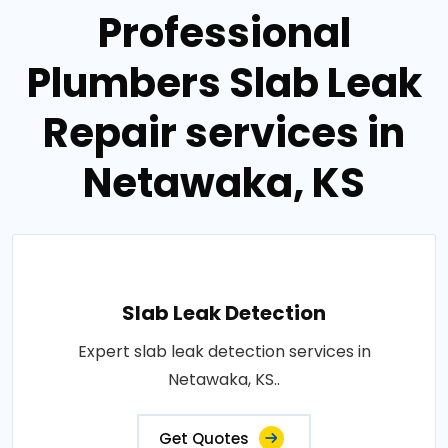
Professional
Plumbers Slab Leak
Repair services in
Netawaka, KS
Slab Leak Detection
Expert slab leak detection services in
Netawaka, KS..
Get Quotes