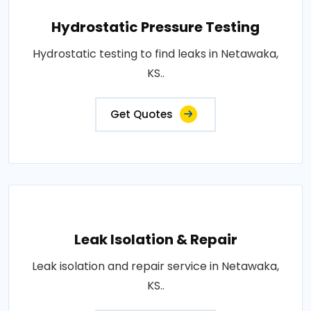
Hydrostatic Pressure Testing
Hydrostatic testing to find leaks in Netawaka,
KS..
Get Quotes
Leak Isolation & Repair
Leak isolation and repair service in Netawaka,
KS..