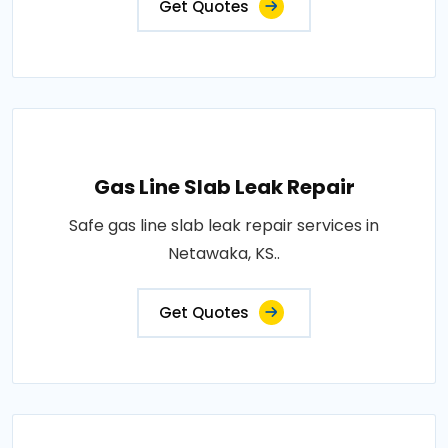
Get Quotes
Gas Line Slab Leak Repair
Safe gas line slab leak repair services in
Netawaka, KS..
Get Quotes