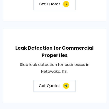
Get Quotes
Leak Detection for Commercial
Properties
Slab leak detection for businesses in
Netawaka, KS..
Get Quotes