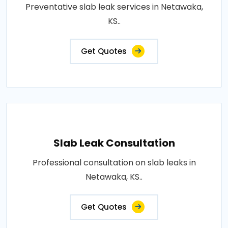
Preventative slab leak services in Netawaka,
KS..
Get Quotes
Slab Leak Consultation
Professional consultation on slab leaks in
Netawaka, KS..
Get Quotes