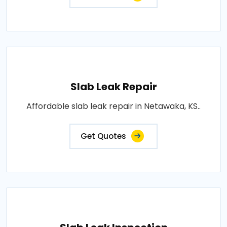
Slab Leak Repair
Affordable slab leak repair in Netawaka, KS..
Get Quotes