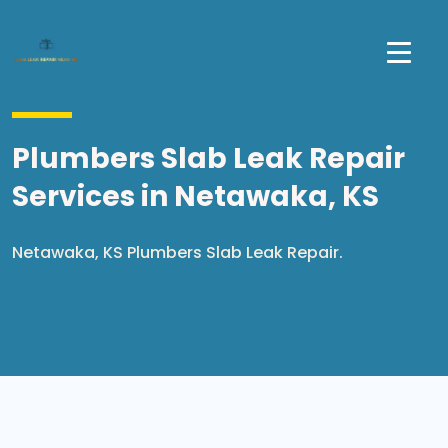
Plumbers Slab Leak Repair
Services in Netawaka, KS
Netawaka, KS Plumbers Slab Leak Repair.