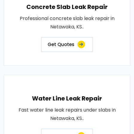
Concrete Slab Leak Repair
Professional concrete slab leak repair in
Netawaka, KS..
Get Quotes
Water Line Leak Repair
Fast water line leak repairs under slabs in
Netawaka, KS..