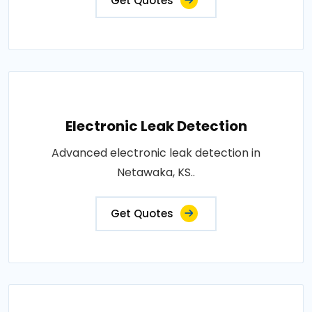
Get Quotes
Electronic Leak Detection
Advanced electronic leak detection in
Netawaka, KS..
Get Quotes