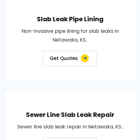
Slab Leak Pipe Lining
Non-invasive pipe lining for slab leaks in
Netawaka, KS..
Get Quotes
Sewer Line Slab Leak Repair
Sewer line slab leak repair in Netawaka, KS..