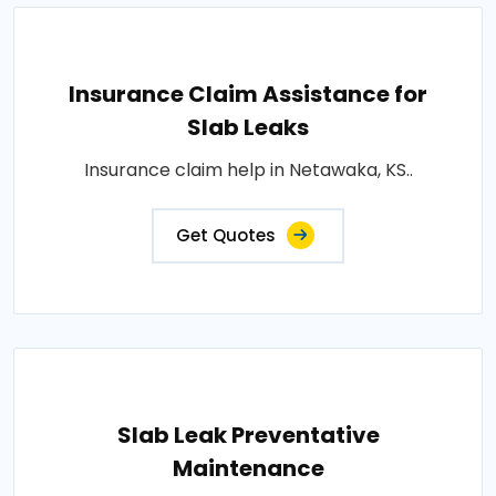
Insurance Claim Assistance for
Slab Leaks
Insurance claim help in Netawaka, KS..
Get Quotes
Slab Leak Preventative
Maintenance