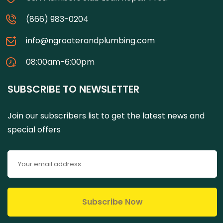
(866) 983-0204
info@ngrooterandplumbing.com
08:00am-6:00pm
SUBSCRIBE TO NEWSLETTER
Join our subscribers list to get the latest news and
special offers