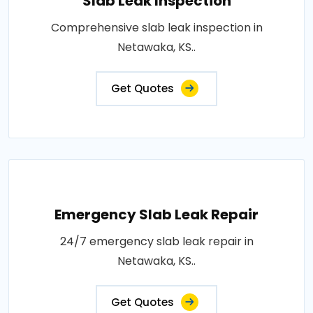
Slab Leak Inspection
Comprehensive slab leak inspection in
Netawaka, KS..
Get Quotes
Emergency Slab Leak Repair
24/7 emergency slab leak repair in
Netawaka, KS..
Get Quotes