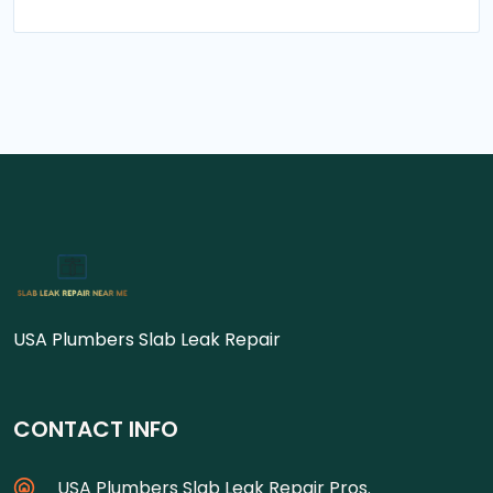
USA Plumbers Slab Leak Repair
CONTACT INFO
USA Plumbers Slab Leak Repair Pros.