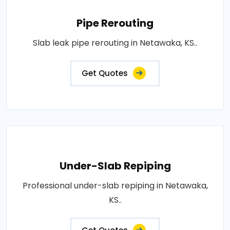
Pipe Rerouting
Slab leak pipe rerouting in Netawaka, KS..
Get Quotes
Under-Slab Repiping
Professional under-slab repiping in Netawaka,
KS..