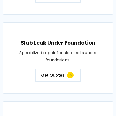
Slab Leak Under Foundation
Specialized repair for slab leaks under
foundations..
Get Quotes