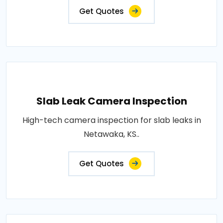
Get Quotes
Slab Leak Camera Inspection
High-tech camera inspection for slab leaks in
Netawaka, KS..
Get Quotes